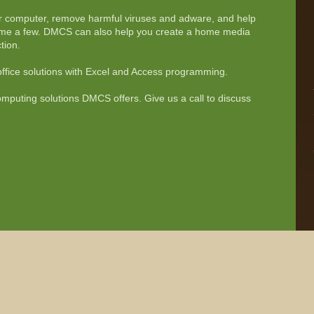
 computer, remove harmful viruses and adware, and help
name a few. DMCS can also help you create a home media
tion.
fice solutions with Excel and Access programming.
omputing solutions DMCS offers. Give us a call to discuss