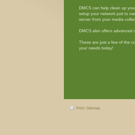
DMCS can help clean up your
setup your network just to 
server from your media collec
DMCS also offers advanced of
These are just a few of the c
your needs today!
Print
|
Sitemap