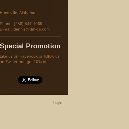
Huntsville
,
Alabama
Phone: (256) 541-1069
E-mail:
dennis@dm-cs.com
Special Promotion
Like us on Facebook or follow us
on Twitter and get 10% off!
Login