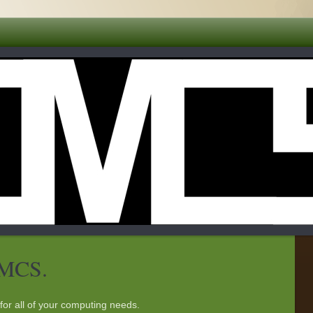
DMCS.
for all of your computing needs.