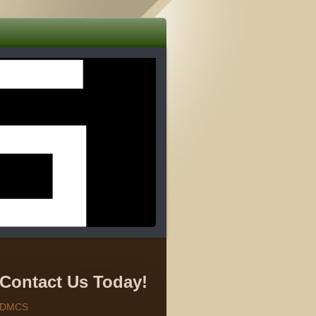
Contact Us Today!
DMCS