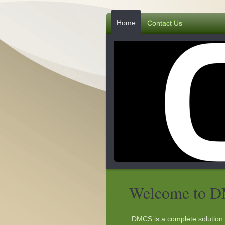
Home
Contact Us
Welcome to 
DMCS is a complete solution 